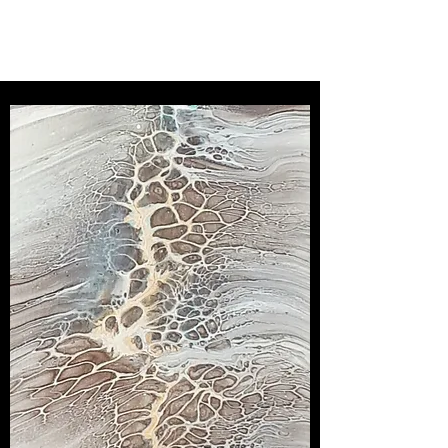
SOMERLEY STUDIO