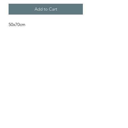
Add to Cart
50x70cm
Subscribe Form
Submit