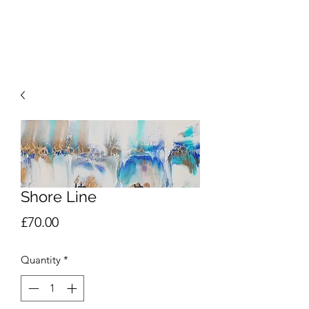
SOMERLEY STUDIO
Shore Line
Price
£70.00
Quantity
*